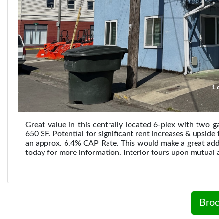
1 o
Great value in this centrally located 6-plex with two 
650 SF. Potential for significant rent increases & upsid
an approx. 6.4% CAP Rate. This would make a great additi
today for more information. Interior tours upon mutual 
Broc