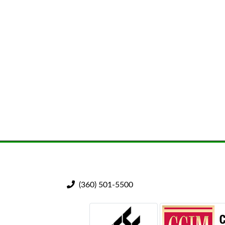
(360) 501-5500