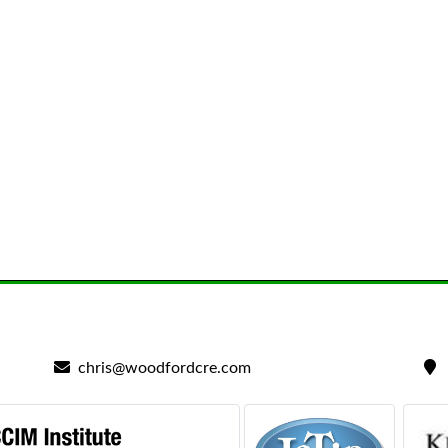
chris@woodfordcre.com
2