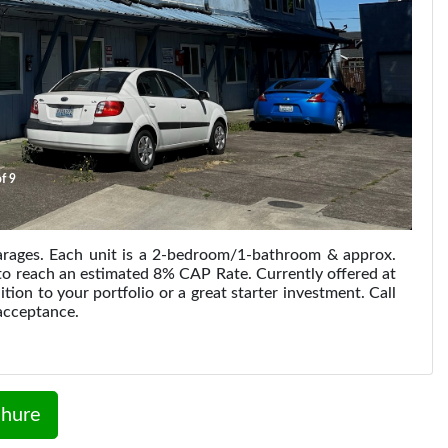
f 9
garages. Each unit is a 2-bedroom/1-bathroom & approx.
e to reach an estimated 8% CAP Rate. Currently offered at
on to your portfolio or a great starter investment. Call
acceptance.
hure