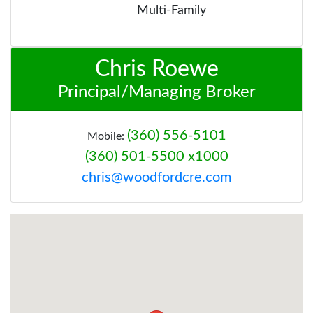
Multi-Family
Chris Roewe
Principal/Managing Broker
(360) 556-5101
Mobile:
(360) 501-5500 x1000
chris@woodfordcre.com