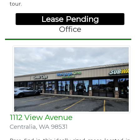
tour.
Lease Pending
Office
1112 View Avenue
Centralia
,
WA 98531