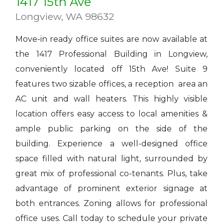
1417 15th Ave
Longview
,
WA 98632
Move-in ready office suites are now available at
the 1417 Professional Building in Longview,
conveniently located off 15th Ave! Suite 9
features two sizable offices, a reception area an
AC unit and wall heaters. This highly visible
location offers easy access to local amenities &
ample public parking on the side of the
building. Experience a well-designed office
space filled with natural light, surrounded by
great mix of professional co-tenants. Plus, take
advantage of prominent exterior signage at
both entrances. Zoning allows for professional
office uses. Call today to schedule your private