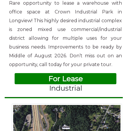
Rare opportunity to lease a warehouse with
office space at Crown Industrial Park in
Longview! This highly desired industrial complex
is zoned mixed use commercial/industrial
district allowing for multiple uses for your
business needs. Improvements to be ready by
Middle of August 2026. Don’t miss out on an
opportunity, call today for your private tour.
For Lease
Industrial