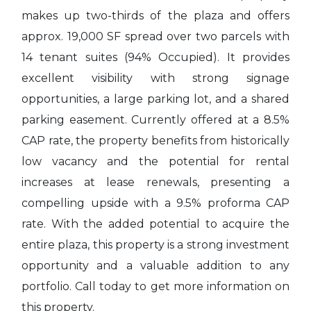
makes up two-thirds of the plaza and offers
approx. 19,000 SF spread over two parcels with
14 tenant suites (94% Occupied). It provides
excellent visibility with strong signage
opportunities, a large parking lot, and a shared
parking easement. Currently offered at a 8.5%
CAP rate, the property benefits from historically
low vacancy and the potential for rental
increases at lease renewals, presenting a
compelling upside with a 9.5% proforma CAP
rate. With the added potential to acquire the
entire plaza, this property is a strong investment
opportunity and a valuable addition to any
portfolio. Call today to get more information on
this property.