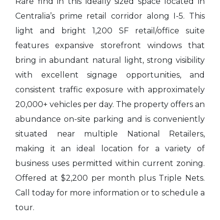
Rare find in this ideally sized space located in
Centralia’s prime retail corridor along I-5. This
light and bright 1,200 SF retail/office suite
features expansive storefront windows that
bring in abundant natural light, strong visibility
with excellent signage opportunities, and
consistent traffic exposure with approximately
20,000+ vehicles per day. The property offers an
abundance on-site parking and is conveniently
situated near multiple National Retailers,
making it an ideal location for a variety of
business uses permitted within current zoning.
Offered at $2,200 per month plus Triple Nets.
Call today for more information or to schedule a
tour.