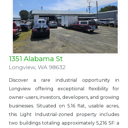
1351 Alabama St
Longview
,
WA 98632
Discover a rare industrial opportunity in
Longview offering exceptional flexibility for
owner-users, investors, developers, and growing
businesses. Situated on 5.16 flat, usable acres,
this Light Industrial-zoned property includes
two buildings totaling approximately 5,216 SF: a