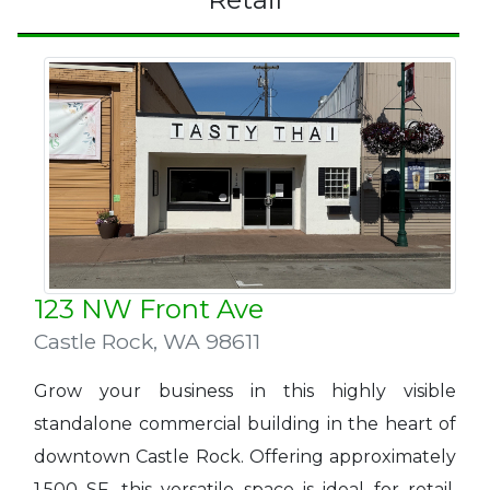
123 NW Front Ave
Castle Rock
,
WA 98611
Grow your business in this highly visible
standalone commercial building in the heart of
downtown Castle Rock. Offering approximately
1,500 SF, this versatile space is ideal for retail,