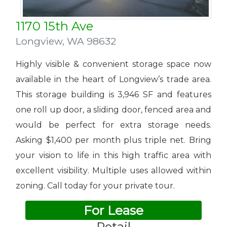
1170 15th Ave
Longview
,
WA 98632
Highly visible & convenient storage space now
available in the heart of Longview’s trade area.
This storage building is 3,946 SF and features
one roll up door, a sliding door, fenced area and
would be perfect for extra storage needs.
Asking $1,400 per month plus triple net. Bring
your vision to life in this high traffic area with
excellent visibility. Multiple uses allowed within
zoning. Call today for your private tour.
For Lease
Retail