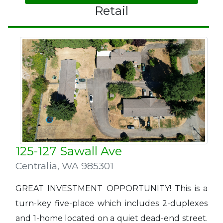
Retail
125-127 Sawall Ave
Centralia
,
WA 985301
GREAT INVESTMENT OPPORTUNITY! This is a
turn-key five-place which includes 2-duplexes
and 1-home located on a quiet dead-end street.