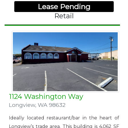
Lease Pending
Retail
1124 Washington Way
Longview
,
WA 98632
Ideally located
restaurant/bar in the heart of
Longview’s trade area. This building is 4,062 SF