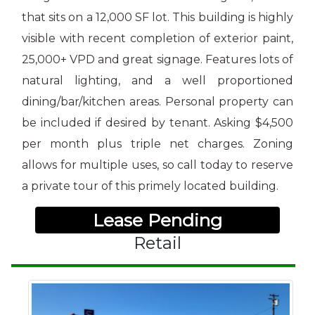
that sits on a 12,000 SF lot. This building is highly
visible with recent completion of
exterior paint,
25,000+ VPD and great signage. Features lots of
natural lighting, and a well proportioned
dining/bar/kitchen areas. Personal property can
be included if desired by tenant. Asking $4,500
per month plus triple net charges. Zoning
allows for multiple uses, so call today to reserve
a private tour of this primely located building.
Lease Pending
Retail