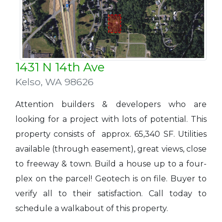
1431 N 14th Ave
Kelso
,
WA 98626
Attention builders & developers who are
looking for a project with lots of potential. This
property consists of approx. 65,340 SF. Utilities
available (through easement), great views, close
to freeway & town. Build a house up to a four-
plex on the parcel! Geotech is on file. Buyer to
verify all to their satisfaction. Call today to
schedule a walkabout of this property.