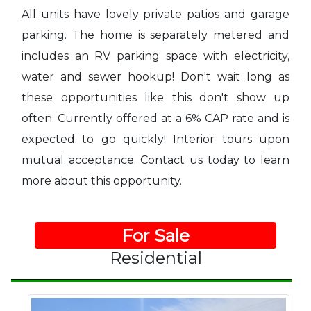
All units have lovely private patios and garage
parking. The home is separately metered and
includes an RV parking space with electricity,
water and sewer hookup! Don't wait long as
these opportunities like this don't show up
often. Currently offered at a 6% CAP rate and is
expected to go quickly! Interior tours upon
mutual acceptance. Contact us today to learn
more about this opportunity.
For Sale
Residential