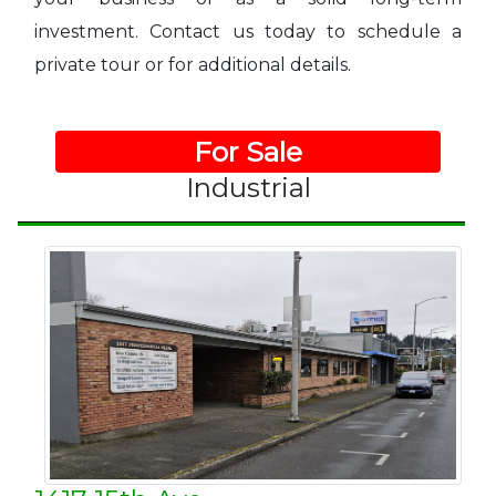
investment. Contact us today to schedule a
private tour or for additional details.
For Sale
Industrial