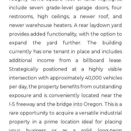
include seven grade-level garage doors, four
restrooms, high ceilings, a newer roof, and
newer warehouse heaters. A rear laydown yard
provides added functionality, with the option to
expand the yard further. The building
currently has one tenant in place and includes
additional income from a billboard lease.
Strategically positioned at a highly visible
intersection with approximately 40,000 vehicles
per day, the property benefits from outstanding
exposure and is conveniently located near the
I-5 freeway and the bridge into Oregon. This is a
rare opportunity to acquire a versatile industrial
property in a prime location ideal for placing
your business or as a solid long-term