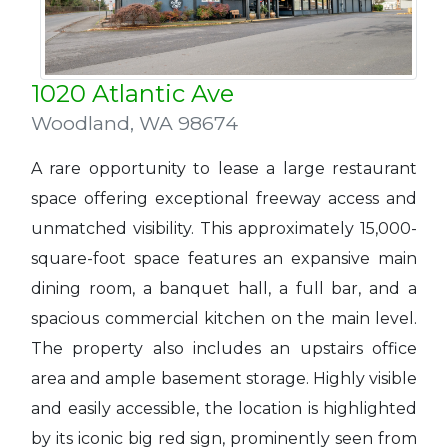
1020 Atlantic Ave
Woodland
,
WA 98674
A rare opportunity to lease a large restaurant
space offering exceptional freeway access and
unmatched visibility. This approximately 15,000-
square-foot space features an expansive main
dining room, a banquet hall, a full bar, and a
spacious commercial kitchen on the main level.
The property also includes an upstairs office
area and ample basement storage. Highly visible
and easily accessible, the location is highlighted
by its iconic big red sign, prominently seen from