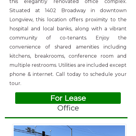
this elegantly renovated office complex.
Situated at 1402 Broadway in downtown
Longview, this location offers proximity to the
hospital and local banks, along with a vibrant
community of co-tenants. Enjoy the
convenience of shared amenities including
kitchens, breakrooms, conference room and
multiple restrooms. Utilities are included except
phone & internet. Call today to schedule your
tour.
For Lease
Office