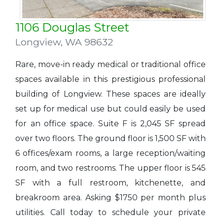
1106 Douglas Street
Longview
,
WA 98632
Rare, move-in ready medical or traditional office
spaces available in this prestigious professional
building of Longview. These spaces are ideally
set up for medical use but could easily be used
for an office space. Suite F is 2,045 SF spread
over two floors. The ground floor is 1,500 SF with
6 offices/exam rooms, a large reception/waiting
room, and two restrooms. The upper floor is 545
SF with a full restroom, kitchenette, and
breakroom area. Asking $1750 per month plus
utilities. Call today to schedule your private