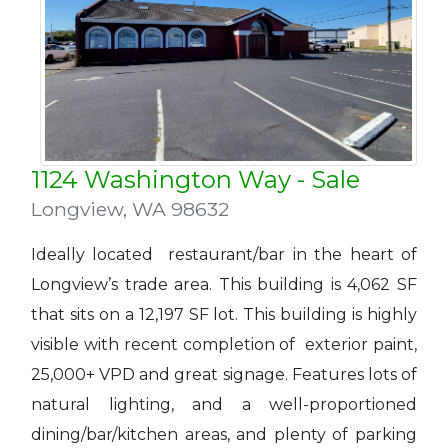
1124 Washington Way - Sale
Longview
,
WA 98632
Ideally located restaurant/bar in the heart of
Longview’s trade area. This building is 4,062 SF
that sits on a 12,197 SF lot. This building is highly
visible with recent completion of exterior paint,
25,000+ VPD and great signage. Features lots of
natural lighting, and a well-proportioned
dining/bar/kitchen areas, and plenty of parking