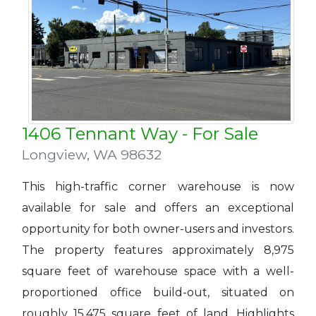
1406 Tennant Way - For Sale
Longview
,
WA 98632
This high-traffic corner warehouse is now
available for sale and offers an exceptional
opportunity for both owner-users and investors.
The property features approximately 8,975
square feet of warehouse space with a well-
proportioned office build-out, situated on
roughly 15,475 square feet of land. Highlights