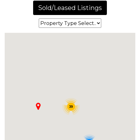
Sold/Leased Listings
39