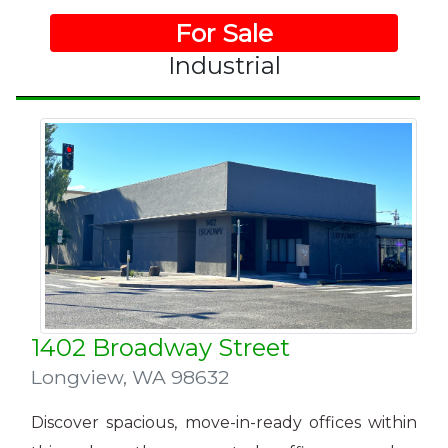
For Sale
Industrial
1402 Broadway Street
Longview
,
WA 98632
Discover spacious, move-in-ready offices within