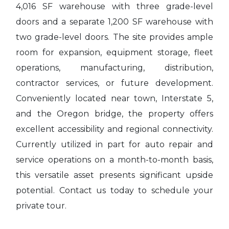
4,016 SF warehouse with three grade-level
doors and a separate 1,200 SF warehouse with
two grade-level doors. The site provides ample
room for expansion, equipment storage, fleet
operations, manufacturing, distribution,
contractor services, or future development.
Conveniently located near town, Interstate 5,
and the Oregon bridge, the property offers
excellent accessibility and regional connectivity.
Currently utilized in part for auto repair and
service operations on a month-to-month basis,
this versatile asset presents significant upside
potential. Contact us today to schedule your
private tour.