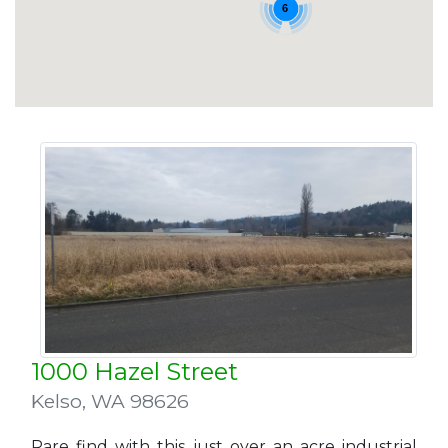
6
1000 Hazel Street
Kelso
,
WA 98626
Rare find with this just over an acre industrial