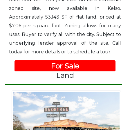
zoned site, now available in Kelso.
Approximately 53,143 SF of flat land, priced at
$7.06 per square foot. Zoning allows for many
uses. Buyer to verify all with the city. Subject to
underlying lender approval of the site. Call
today for more details or to schedule a tour.
For Sale
Land