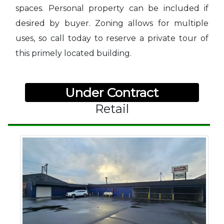
spaces. Personal property can be included if
desired by buyer. Zoning allows for multiple
uses, so call today to reserve a private tour of
this primely located building.
Under Contract
Retail