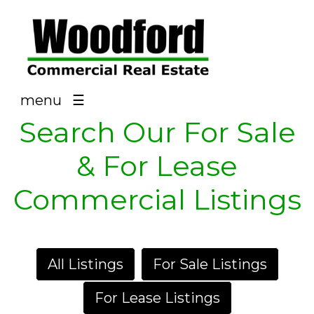
NAV
menu
☰
Search Our For Sale
& For Lease
Commercial Listings