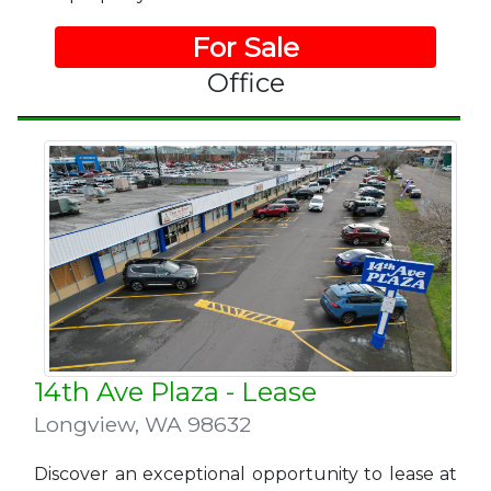
For Sale
Office
14th Ave Plaza - Lease
Longview
,
WA 98632
Discover an exceptional opportunity to lease at