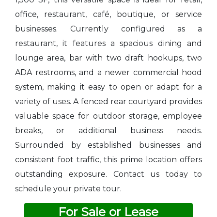
office, restaurant, café, boutique, or service
businesses. Currently configured as a
restaurant, it features a spacious dining and
lounge area, bar with two draft hookups, two
ADA restrooms, and a newer commercial hood
system, making it easy to open or adapt for a
variety of uses. A fenced rear courtyard provides
valuable space for outdoor storage, employee
breaks, or additional business needs.
Surrounded by established businesses and
consistent foot traffic, this prime location offers
outstanding exposure. Contact us today to
schedule your private tour.
For Sale or Lease