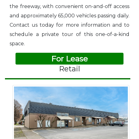
the freeway, with convenient on-and-off access
and approximately 65,000 vehicles passing daily.
Contact us today for more information and to
schedule a private tour of this one-of-a-kind
space.
For Lease
Retail