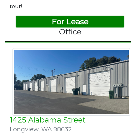
tour!
For Lease
Office
1425 Alabama Street
Longview
,
WA 98632