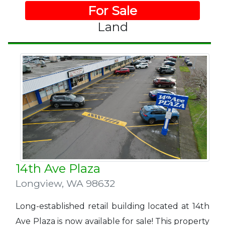
For Sale
Land
14th Ave Plaza
Longview
,
WA 98632
Long-established retail building located at 14th
Ave Plaza is now available for sale! This property