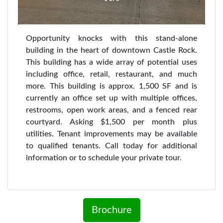
Opportunity knocks with this stand-alone
building in the heart of downtown Castle Rock.
This building has a wide array of potential uses
including office, retail, restaurant, and much
more. This building is approx. 1,500 SF and is
currently an office set up with multiple offices,
restrooms, open work areas, and a fenced rear
courtyard. Asking $1,500 per month plus
utilities. Tenant improvements may be available
to qualified tenants. Call today for additional
information or to schedule your private tour.
Brochure