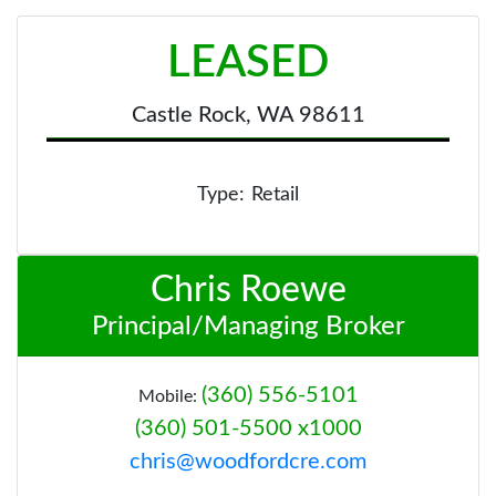
LEASED
Castle Rock, WA 98611
Type:
Retail
Chris Roewe
Principal/Managing Broker
(360) 556-5101
Mobile:
(360) 501-5500 x1000
chris@woodfordcre.com