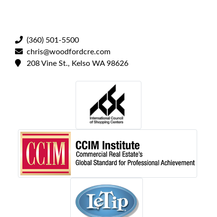
(360) 501-5500
chris@woodfordcre.com
208 Vine St., Kelso WA 98626