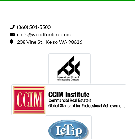
(360) 501-5500
chris@woodfordcre.com
208 Vine St., Kelso WA 98626