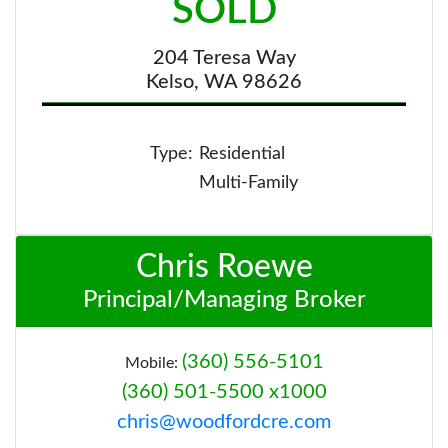
SOLD
204 Teresa Way
Kelso, WA 98626
Type:
Residential
Multi-Family
Chris Roewe
Principal/Managing Broker
(360) 556-5101
Mobile:
(360) 501-5500 x1000
chris@woodfordcre.com