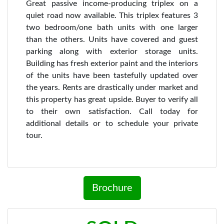
Great passive income-producing triplex on a
quiet road now available. This triplex features 3
two bedroom/one bath units with one larger
than the others. Units have covered and guest
parking along with exterior storage units.
Building has fresh exterior paint and the interiors
of the units have been tastefully updated over
the years. Rents are drastically under market and
this property has great upside. Buyer to verify all
to their own satisfaction. Call today for
additional details or to schedule your private
tour.
Brochure