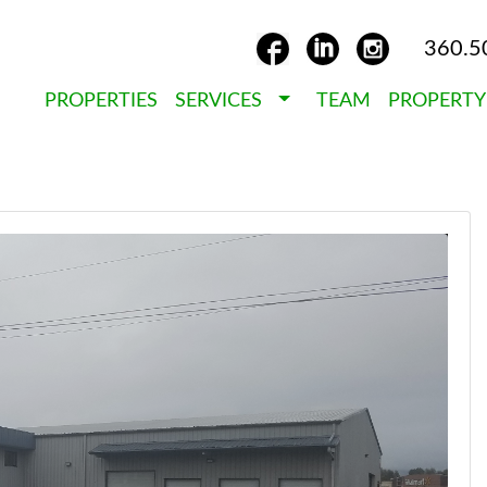
360.5
PROPERTIES
SERVICES
TEAM
PROPERT