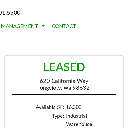
01.5500
Y MANAGEMENT
CONTACT
LEASED
620 California Way
longview, wa 98632
Available SF:
16,300
Type:
Industrial
Warehouse