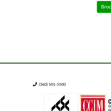
Broc
(360) 501-5500