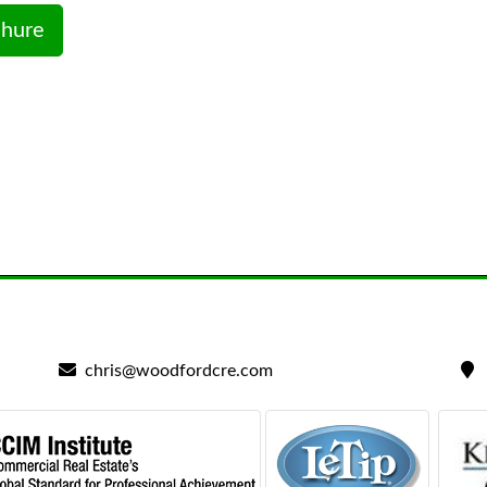
hure
chris@woodfordcre.com
2