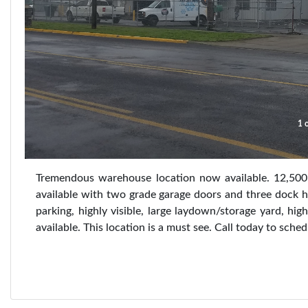
1 o
Tremendous warehouse location now available. 12,500
available with two grade garage doors and three dock hig
parking, highly visible, large laydown/storage yard, hig
available. This location is a must see. Call today to sched