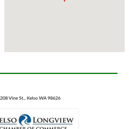
08 Vine St., Kelso WA 98626