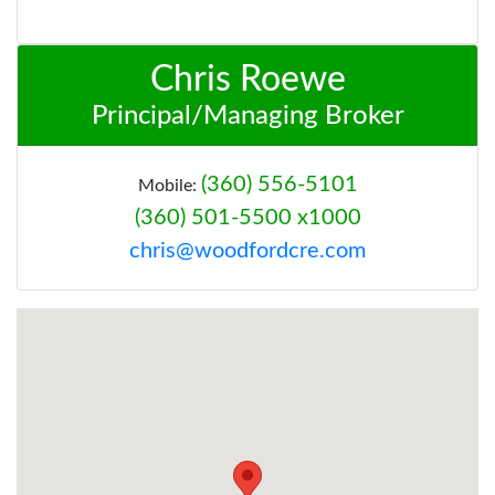
Chris Roewe
Principal/Managing Broker
(360) 556-5101
Mobile:
(360) 501-5500 x1000
chris@woodfordcre.com