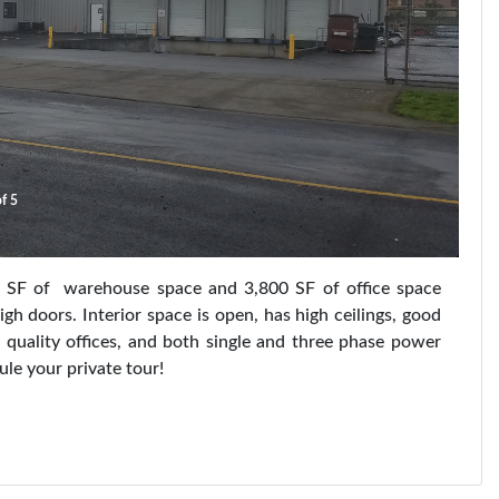
f 5
 SF of warehouse space and 3,800 SF of office space
h doors. Interior space is open, has high ceilings, good
h quality offices, and both single and three phase power
ule your private tour!