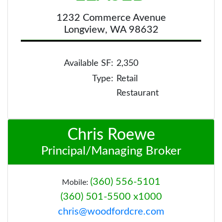
1232 Commerce Avenue
Longview, WA 98632
Available SF:
2,350
Type:
Retail
Restaurant
Chris Roewe
Principal/Managing Broker
(360) 556-5101
Mobile:
(360) 501-5500 x1000
chris@woodfordcre.com