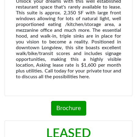
Unlock your dreams with this well established
restaurant space that's rarely available to lease.
This suite is approx. 2,350 SF with large front
windows allowing for lots of natural light, well
proportioned eating /kitchen/storage area, a
mezzanine office and much more. The essential
hood, and walk-in, triple sinks are in place for
you vision to become a reality. Positioned in
downtown Longview, this site boasts excellent
walk/bike/transit scores and includes signage
opportunities, making this a highly visible
location, Asking lease rate is $1,600 per month
plus utilities. Call today for your private tour and
to discuss all the possibilities here.
Brochure
LEASED