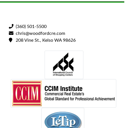
(360) 501-5500
chris@woodfordcre.com
208 Vine St., Kelso WA 98626