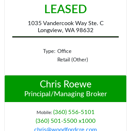
LEASED
1035 Vandercook Way Ste. C
Longview, WA 98632
Type:
Office
Retail (Other)
Chris Roewe
Principal/Managing Broker
(360) 556-5101
Mobile:
(360) 501-5500 x1000
chris@woodfordcre.com