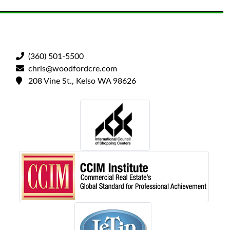
(360) 501-5500
chris@woodfordcre.com
208 Vine St., Kelso WA 98626