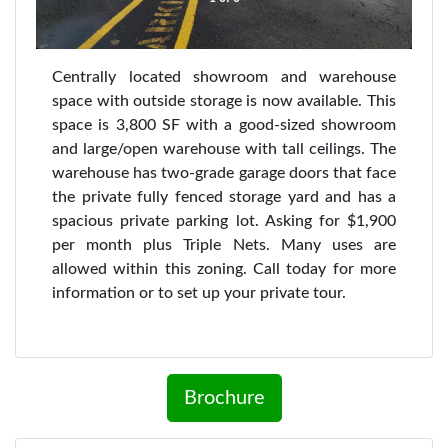
Centrally located showroom and warehouse
space with outside storage is now available. This
space is 3,800 SF with a good-sized showroom
and large/open warehouse with tall ceilings. The
warehouse has two-grade garage doors that face
the private fully fenced storage yard and has a
spacious private parking lot. Asking for $1,900
per month plus Triple Nets. Many uses are
allowed within this zoning. Call today for more
information or to set up your private tour.
Brochure