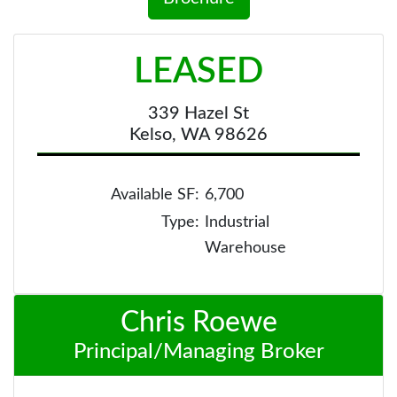
LEASED
339 Hazel St
Kelso, WA 98626
Available SF:
6,700
Type:
Industrial
Warehouse
Chris Roewe
Principal/Managing Broker