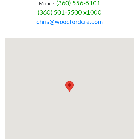
(360) 556-5101
Mobile:
(360) 501-5500 x1000
chris@woodfordcre.com