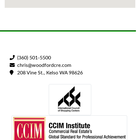
(360) 501-5500
chris@woodfordcre.com
208 Vine St., Kelso WA 98626