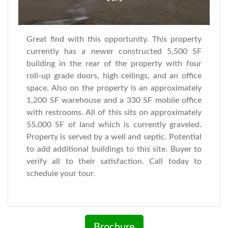
Great find with this opportunity. This property
currently has a newer constructed 5,500 SF
building in the rear of the property with four
roll-up grade doors, high ceilings, and an office
space. Also on the property is an approximately
1,200 SF warehouse and a 330 SF mobile office
with restrooms. All of this sits on approximately
55,000 SF of land which is currently graveled.
Property is served by a well and septic. Potential
to add additional buildings to this site. Buyer to
verify all to their satisfaction. Call today to
schedule your tour.
Brochure