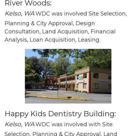
River Woods:
Kelso, WA
WDC was involved Site Selection,
Planning & City Approval, Design
Consultation, Land Acquisition, Financial
Analysis, Loan Acquisition, Leasing.
Happy Kids Dentistry Building:
Kelso, WA
WDC was involved with Site
Selection, Planning & City Approval, Land