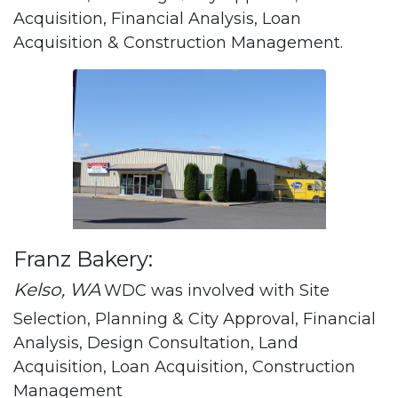
Acquisition, Financial Analysis, Loan
Acquisition & Construction Management.
Franz Bakery:
Kelso, WA
WDC was involved with Site
Selection, Planning & City Approval, Financial
Analysis, Design Consultation, Land
Acquisition, Loan Acquisition, Construction
Management