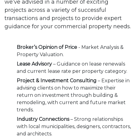
we’ve advised in a number of exciting
projects across a variety of successful
transactions and projects to provide expert
guidance for your commercial property needs.
Broker’s Opinion of Price
- Market Analysis &
Property Valuation.
Lease Advisory
– Guidance on lease renewals
and current lease rate per property category.
Project & Investment Consulting
– Expertise in
advising clients on how to maximize their
return on investment through building &
remodeling, with current and future market
trends.
Industry Connections
– Strong relationships
with local municipalities, designers, contractors,
and architects.