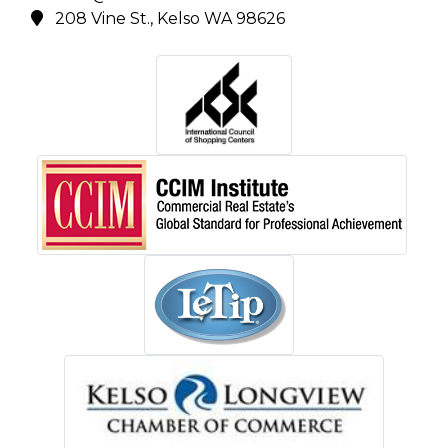
208 Vine St., Kelso WA 98626