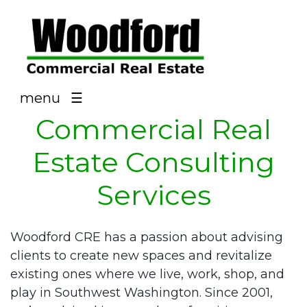
NAV
menu
☰
Commercial Real
Estate Consulting
Services
Woodford CRE has a passion about advising
clients to create new spaces and revitalize
existing ones where we live, work, shop, and
play in Southwest Washington. Since 2001,