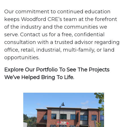
Our commitment to continued education
keeps Woodford CRE’s team at the forefront
of the industry and the communities we
serve. Contact us for a free, confidential
consultation with a trusted advisor regarding
office, retail, industrial, multi-family, or land
opportunities.
Explore Our Portfolio To See The Projects
We’ve Helped Bring To Life.