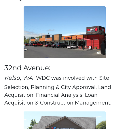
32nd Avenue:
Kelso, WA
: WDC was involved with Site
Selection, Planning & City Approval, Land
Acquisition, Financial Analysis, Loan
Acquisition & Construction Management.