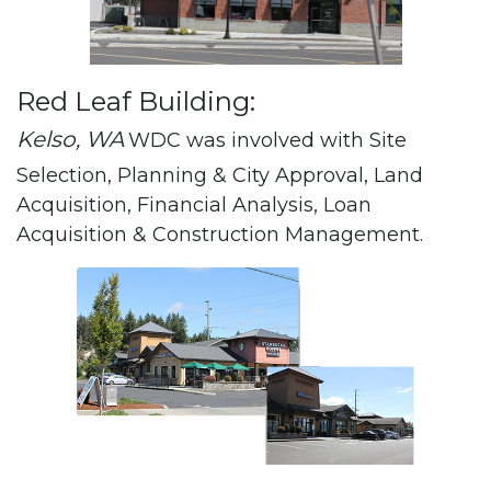
Red Leaf Building:
Kelso, WA
WDC was involved with Site
Selection, Planning & City Approval, Land
Acquisition, Financial Analysis, Loan
Acquisition & Construction Management.