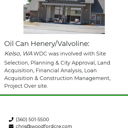
Oil Can Henery/Valvoline:
Kelso, WA
WDC was involved with Site
Selection, Planning & City Approval, Land
Acquisition, Financial Analysis, Loan
Acquisition & Construction Management,
Project Over site.
(360) 501-5500
chris@woodfordcre.com